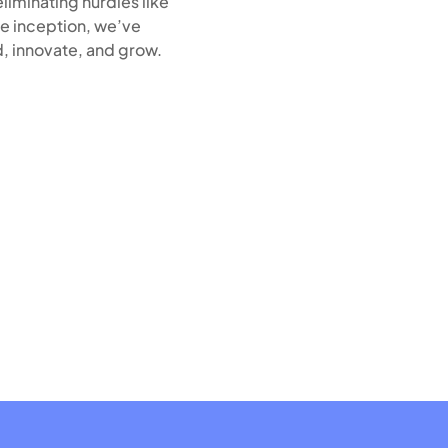
liminating hurdles like
e inception, we’ve
, innovate, and grow.