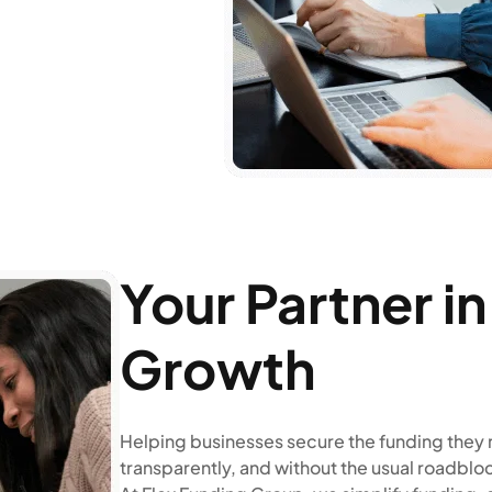
Your Partner i
Growth
Helping businesses secure the funding they 
transparently, and without the usual roadblo