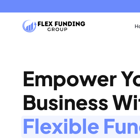
Ho
Empower Y
Business W
Flexible Fu