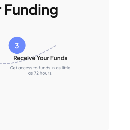
r Funding
Receive Your Funds
Get access to funds in as little
as 72 hours.