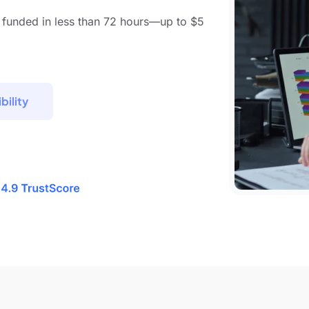
 funded in less than 72 hours—up to $5
bility