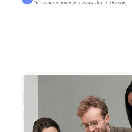
Our experts guide you every step of the way.