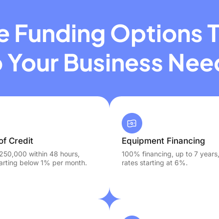
le Funding Options T
o Your Business Nee
of Credit
Equipment Financing
250,000 within 48 hours,
100% financing, up to 7 years
tarting below 1% per month.
rates starting at 6%.