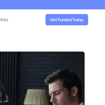
FAQs
Get Funded Today