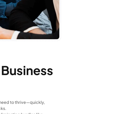
n Business
need to thrive—quickly,
cks.