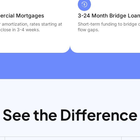
rcial Mortgages
3-24 Month Bridge Loa
 amortization, rates starting at
Short-term funding to bridge 
close in 3-4 weeks.
flow gaps.
See the Difference