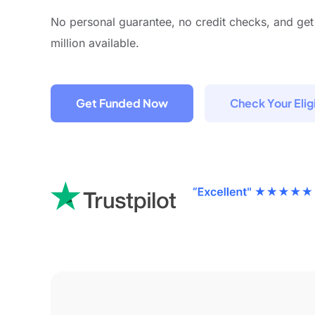
No personal guarantee, no credit checks, and get
million available.
Get Funded Now
Check Your Eligi