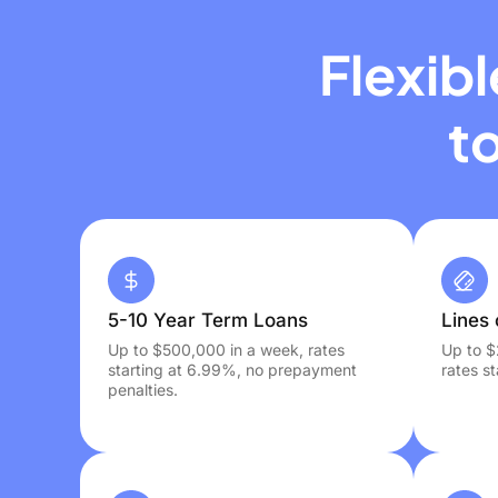
Flexib
t
5-10 Year Term Loans
Lines 
Up to $500,000 in a week, rates
Up to $
starting at 6.99%, no prepayment
rates s
penalties.