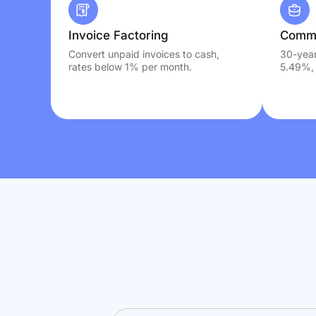
Invoice Factoring
Comme
Convert unpaid invoices to cash,
30-year
rates below 1% per month.
5.49%, 