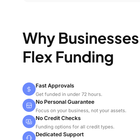
Why Businesses
Flex Funding
Fast Approvals
Get funded in under 72 hours.
No Personal Guarantee
Focus on your business, not your assets.
No Credit Checks
Funding options for all credit types.
Dedicated Support