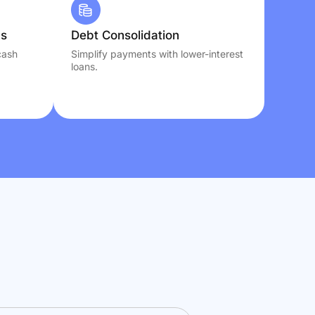
ns
Debt Consolidation
cash
Simplify payments with lower-interest
loans.