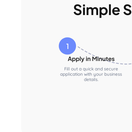
Simple S
Apply in Minutes
Fill out a quick and secure
application with your business
details.