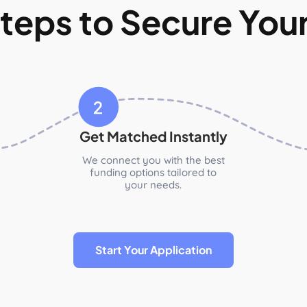
teps to Secure You
Get Matched Instantly
We connect you with the best
funding options tailored to
your needs.
Start Your Application