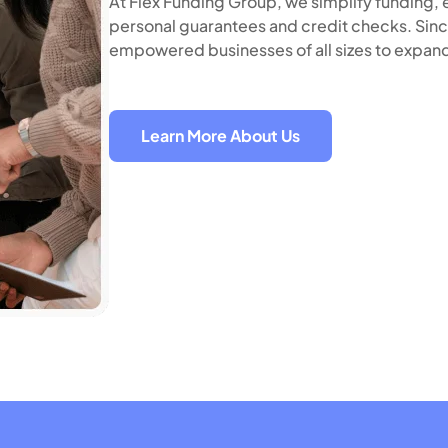
At Flex Funding Group, we simplify funding, e
personal guarantees and credit checks. Sinc
empowered businesses of all sizes to expand
Learn More About Us