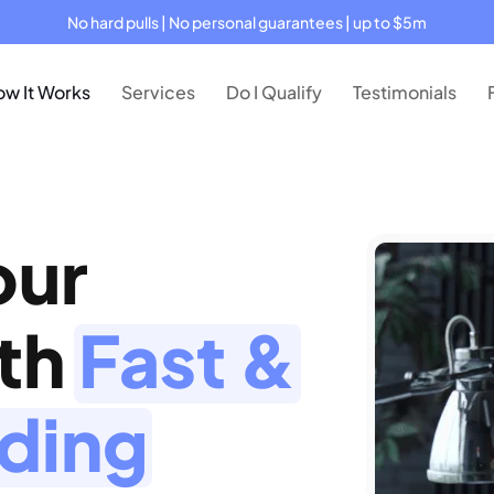
No hard pulls | No personal guarantees | up to $5m
w It Works
Services
Do I Qualify
Testimonials
our
ith
Fast &
nding