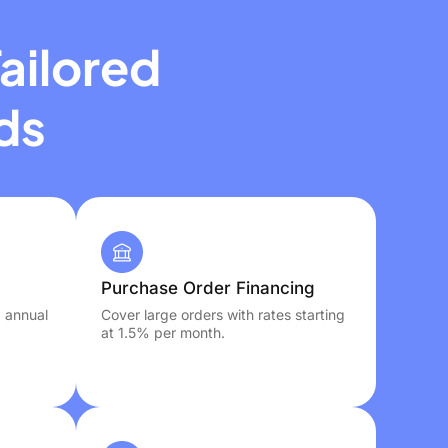
ailored
ds
Purchase Order Financing
, annual
Cover large orders with rates starting
at 1.5% per month.