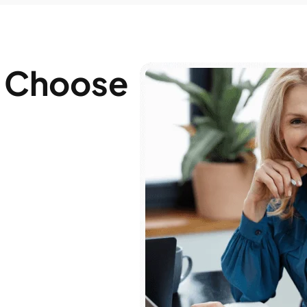
 Choose