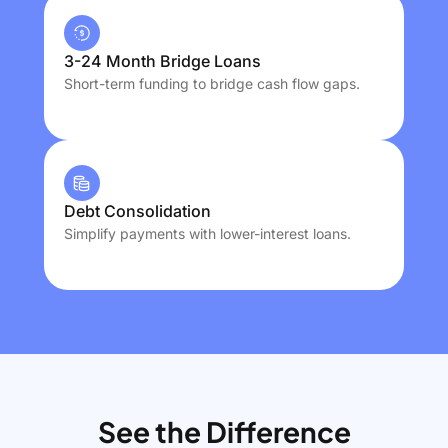
3-24 Month Bridge Loans
Short-term funding to bridge cash flow gaps.
Debt Consolidation
Simplify payments with lower-interest loans.
See the Difference