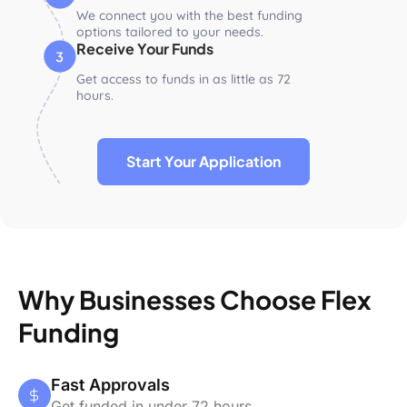
We connect you with the best funding
options tailored to your needs.
Receive Your Funds
Get access to funds in as little as 72
hours.
Start Your Application
Why Businesses Choose Flex
Funding
Fast Approvals
Get funded in under 72 hours.