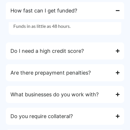
How fast can I get funded?
Funds in as little as 48 hours.
Do I need a high credit score?
Are there prepayment penalties?
What businesses do you work with?
Do you require collateral?