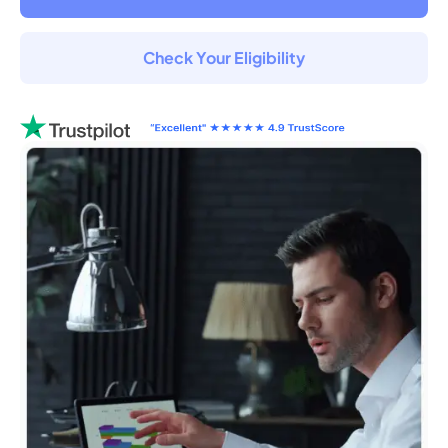
Check Your Eligibility