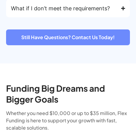
What if I don’t meet the requirements?
Still Have Questions? Contact Us Today!
Funding Big Dreams and
Bigger Goals
Whether you need $10,000 or up to $35 million, Flex
Funding is here to support your growth with fast,
scalable solutions.