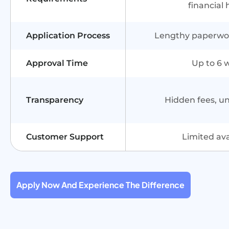
financial 
Application Process
Lengthy paperwork
Approval Time
Up to 6 
Transparency
Hidden fees, u
Customer Support
Limited avai
Apply Now And Experience The Difference