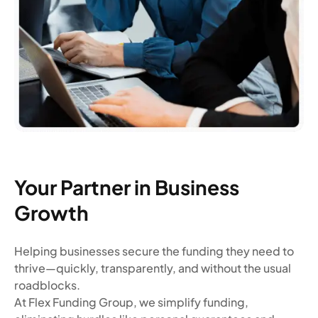
Your Partner in Business
Growth
Helping businesses secure the funding they need to
thrive—quickly, transparently, and without the usual
roadblocks.
At Flex Funding Group, we simplify funding,