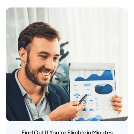
Find Out If You’re Eligible in Minutes