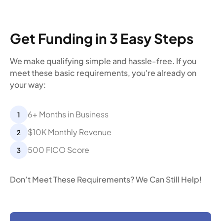
Get Funding in 3 Easy Steps
We make qualifying simple and hassle-free. If you
meet these basic requirements, you're already on
your way:
6+ Months in Business
$10K Monthly Revenue
500 FICO Score
Don’t Meet These Requirements? We Can Still Help!