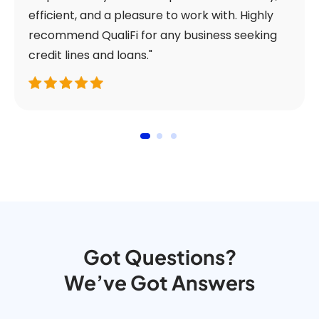
efficient, and a pleasure to work with. Highly
recommend QualiFi for any business seeking
credit lines and loans."
Got Questions?
We’ve Got Answers