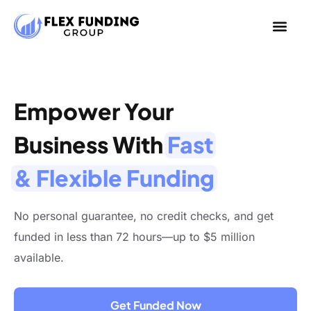
Empower Your
Business With
Fast
& Flexible Funding
No personal guarantee, no credit checks, and get
funded in less than 72 hours—up to $5 million
available.
Get Funded Now