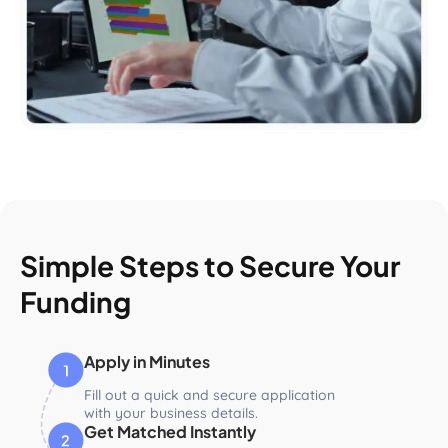
Simple Steps to Secure Your
Funding
Apply in Minutes
Fill out a quick and secure application
with your business details.
Get Matched Instantly