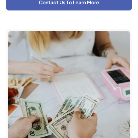
Contact Us To Learn More