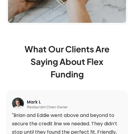
What Our Clients Are
Saying
About Flex
Funding
Mark L
Restaurant Chain Owner
"Brian and Eddie went above and beyond to
secure the credit line we needed. They didn’t
stop until they found the perfect fit. Friendly,