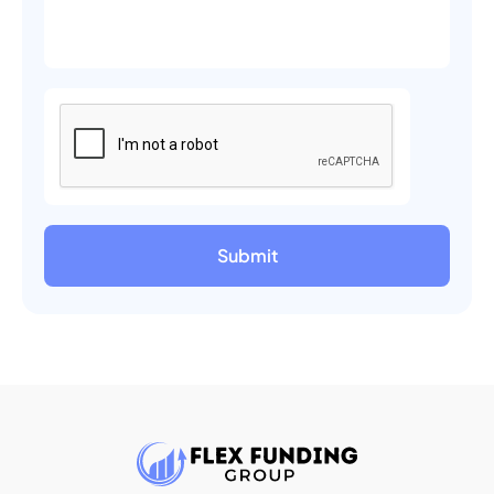
Submit