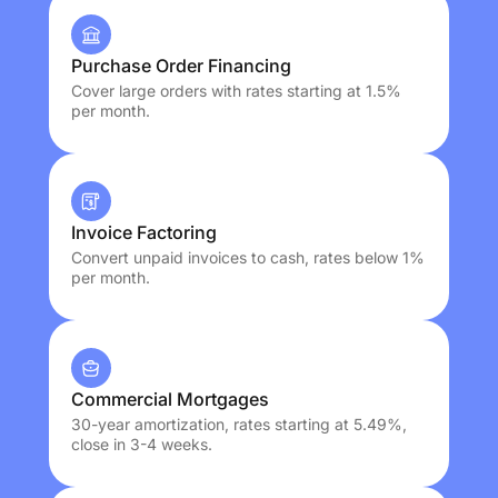
Purchase Order Financing
Cover large orders with rates starting at 1.5%
per month.
Invoice Factoring
Convert unpaid invoices to cash, rates below 1%
per month.
Commercial Mortgages
30-year amortization, rates starting at 5.49%,
close in 3-4 weeks.