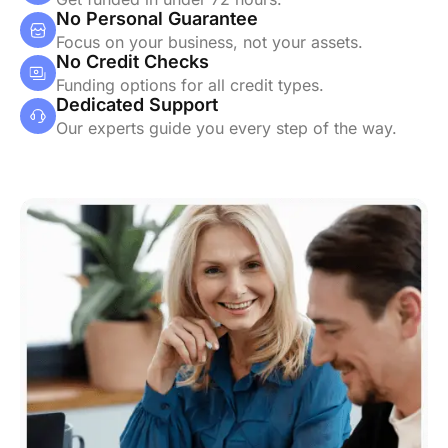
No Personal Guarantee
Focus on your business, not your assets.
No Credit Checks
Funding options for all credit types.
Dedicated Support
Our experts guide you every step of the way.