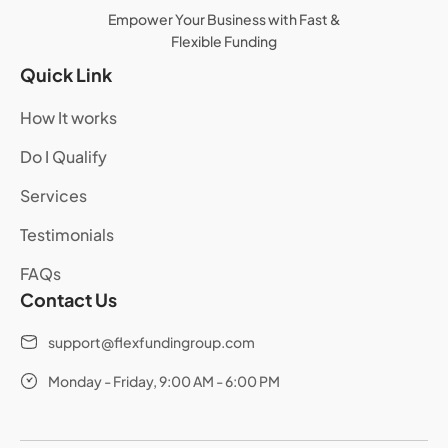
Empower Your Business with Fast &
Flexible Funding
Quick Link
How It works
Do I Qualify
Services
Testimonials
FAQs
Contact Us
support@flexfundingroup.com
Monday - Friday, 9:00 AM - 6:00 PM