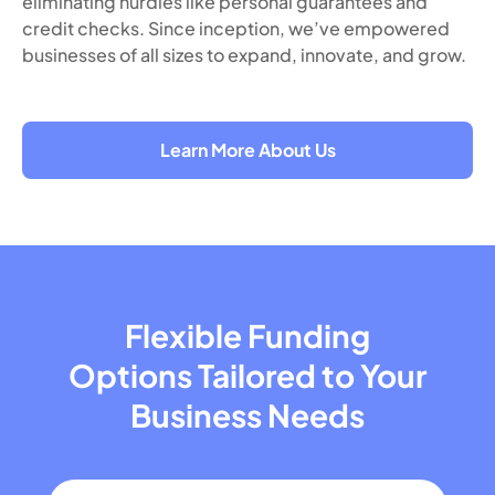
eliminating hurdles like personal guarantees and
credit checks. Since inception, we’ve empowered
businesses of all sizes to expand, innovate, and grow.
Learn More About Us
Flexible Funding
Options Tailored
to Your
Business Needs