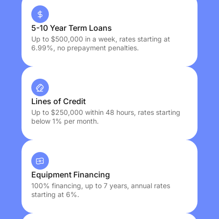
5-10 Year Term Loans
Up to $500,000 in a week, rates starting at
6.99%, no prepayment penalties.
Lines of Credit
Up to $250,000 within 48 hours, rates starting
below 1% per month.
Equipment Financing
100% financing, up to 7 years, annual rates
starting at 6%.