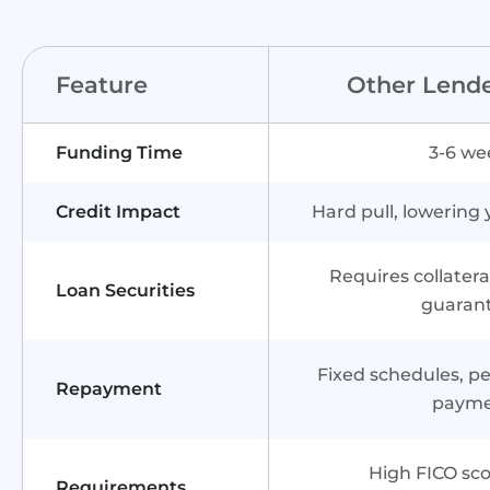
Feature
Other Lend
Funding Time
3-6 we
Credit Impact
Hard pull, lowering 
Requires collater
Loan Securities
guaran
Fixed schedules, pen
Repayment
paym
High FICO sco
Requirements