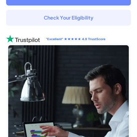
Check Your Eligibility