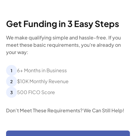
Get Funding in 3 Easy Steps
We make qualifying simple and hassle-free. If you
meet these basic requirements, you're already on
your way:
6+ Months in Business
$10K Monthly Revenue
500 FICO Score
Don’t Meet These Requirements? We Can Still Help!