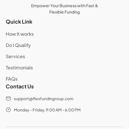
Empower Your Business with Fast &
Flexible Funding
Quick Link
How It works
Do I Qualify
Services
Testimonials
FAQs
Contact Us
support@flexfundingroup.com
Monday - Friday, 9:00 AM - 6:00 PM