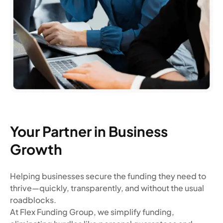
Your Partner in Business
Growth
Helping businesses secure the funding they need to
thrive—quickly, transparently, and without the usual
roadblocks.
At Flex Funding Group, we simplify funding,