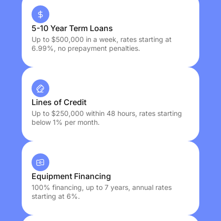
5-10 Year Term Loans
Up to $500,000 in a week, rates starting at
6.99%, no prepayment penalties.
Lines of Credit
Up to $250,000 within 48 hours, rates starting
below 1% per month.
Equipment Financing
100% financing, up to 7 years, annual rates
starting at 6%.