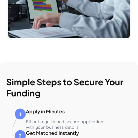
Simple Steps to Secure Your
Funding
Apply in Minutes
Fill out a quick and secure application
with your business details.
Get Matched Instantly