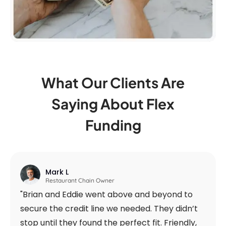
What Our Clients Are
Saying
About Flex
Funding
Mark L
Restaurant Chain Owner
"Brian and Eddie went above and beyond to
secure the credit line we needed. They didn’t
stop until they found the perfect fit. Friendly,