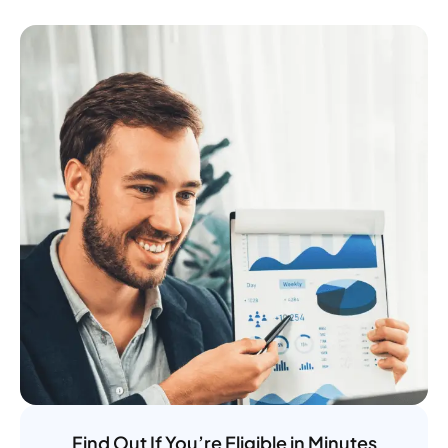
Find Out If You’re Eligible in Minutes