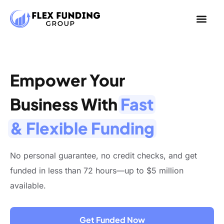
Empower Your
Business With
Fast
& Flexible Funding
No personal guarantee, no credit checks, and get
funded in less than 72 hours—up to $5 million
available.
Get Funded Now