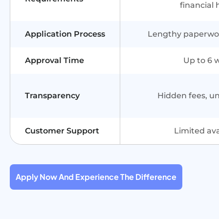
financial 
Application Process
Lengthy paperwork
Approval Time
Up to 6 
Transparency
Hidden fees, u
Customer Support
Limited avai
Apply Now And Experience The Difference