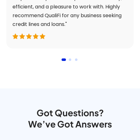
efficient, and a pleasure to work with. Highly
recommend QualiFi for any business seeking
credit lines and loans."
Got Questions?
We’ve Got Answers