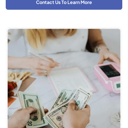
Contact Us To Learn More