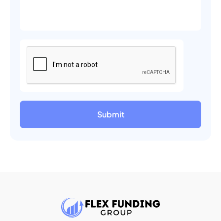
Submit