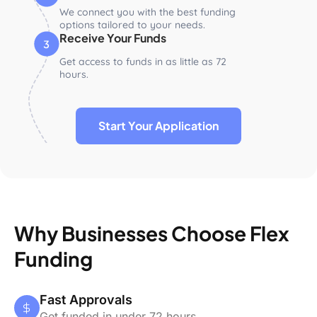
We connect you with the best funding
options tailored to your needs.
Receive Your Funds
Get access to funds in as little as 72
hours.
Start Your Application
Why Businesses Choose Flex
Funding
Fast Approvals
Get funded in under 72 hours.