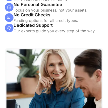
No Personal Guarantee
Focus on your business, not your assets.
No Credit Checks
Funding options for all credit types.
Dedicated Support
Our experts guide you every step of the way.