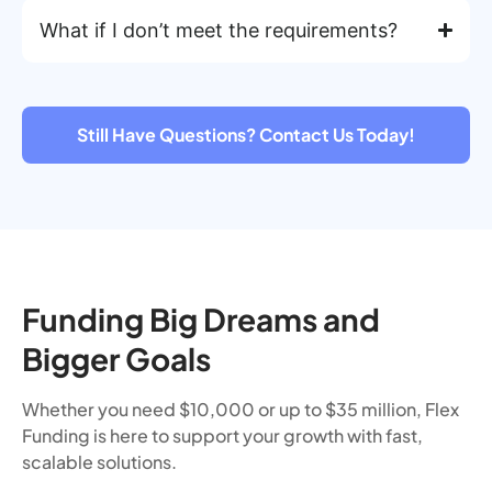
What if I don’t meet the requirements?
Still Have Questions? Contact Us Today!
Funding Big Dreams and
Bigger Goals
Whether you need $10,000 or up to $35 million, Flex
Funding is here to support your growth with fast,
scalable solutions.