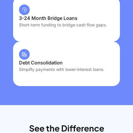
3-24 Month Bridge Loans
Short-term funding to bridge cash flow gaps.
Debt Consolidation
Simplify payments with lower-interest loans.
See the Difference