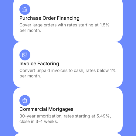
Purchase Order Financing
Cover large orders with rates starting at 1.5%
per month.
Invoice Factoring
Convert unpaid invoices to cash, rates below 1%
per month.
Commercial Mortgages
30-year amortization, rates starting at 5.49%,
close in 3-4 weeks.