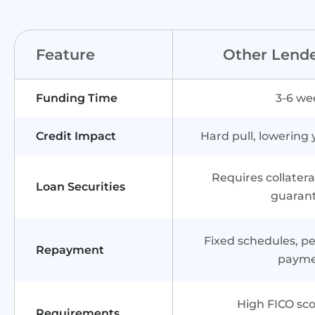
Feature
Other Lend
Funding Time
3-6 we
Credit Impact
Hard pull, lowering 
Requires collater
Loan Securities
guaran
Fixed schedules, pen
Repayment
paym
High FICO sco
Requirements