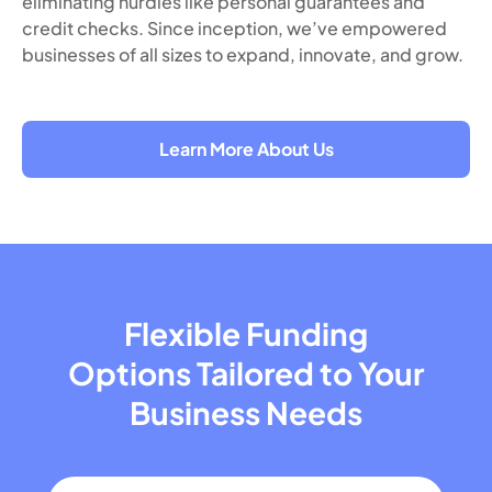
eliminating hurdles like personal guarantees and
credit checks. Since inception, we’ve empowered
businesses of all sizes to expand, innovate, and grow.
Learn More About Us
Flexible Funding
Options Tailored
to Your
Business Needs