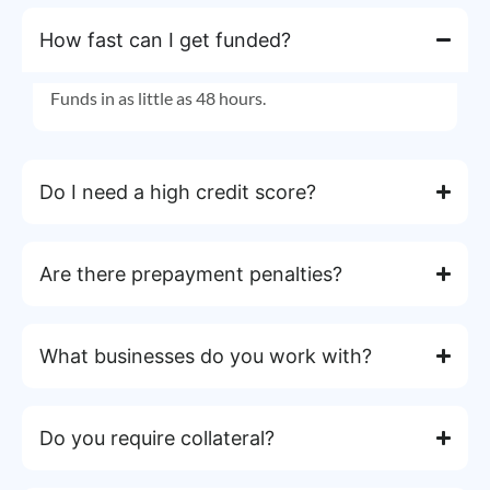
How fast can I get funded?
Funds in as little as 48 hours.
Do I need a high credit score?
Are there prepayment penalties?
What businesses do you work with?
Do you require collateral?