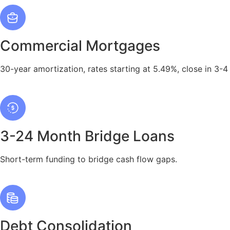
Commercial Mortgages
30-year amortization, rates starting at 5.49%, close in 3-4
3-24 Month Bridge Loans
Short-term funding to bridge cash flow gaps.
Debt Consolidation