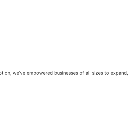
eption, we’ve empowered businesses of all sizes to expand,