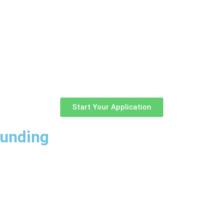
Start Your Application
Funding