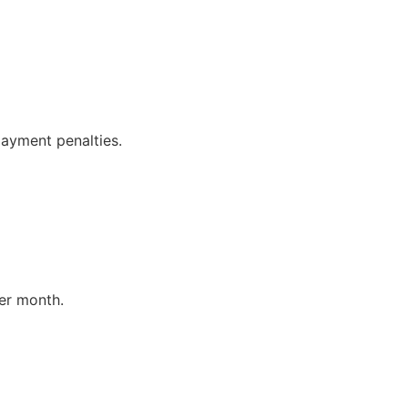
payment penalties.
er month.