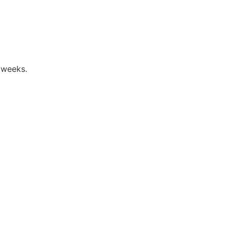
 weeks.