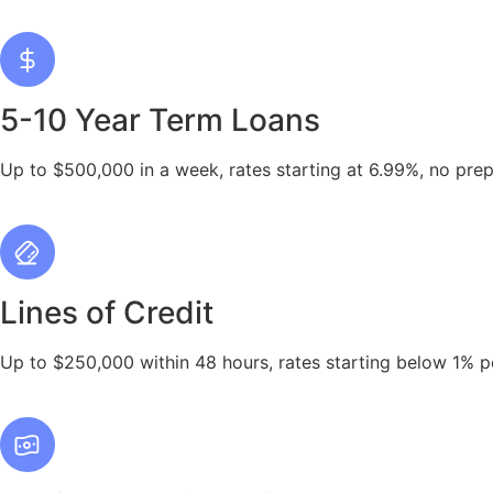
5-10 Year Term Loans
Up to $500,000 in a week, rates starting at 6.99%, no pre
Lines of Credit
Up to $250,000 within 48 hours, rates starting below 1% p