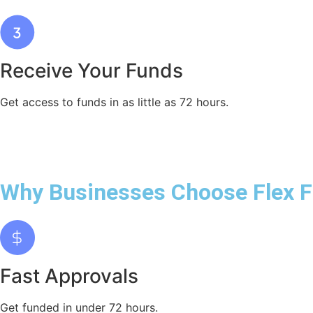
Receive Your Funds
Get access to funds in as little as 72 hours.
Why Businesses Choose Flex 
Fast Approvals
Get funded in under 72 hours.