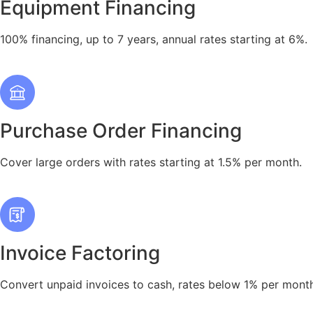
Equipment Financing
100% financing, up to 7 years, annual rates starting at 6%.
Purchase Order Financing
Cover large orders with rates starting at 1.5% per month.
Invoice Factoring
Convert unpaid invoices to cash, rates below 1% per mont