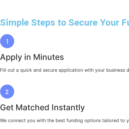
Simple Steps to Secure Your F
Apply in Minutes
Fill out a quick and secure application with your business d
Get Matched Instantly
We connect you with the best funding options tailored to 