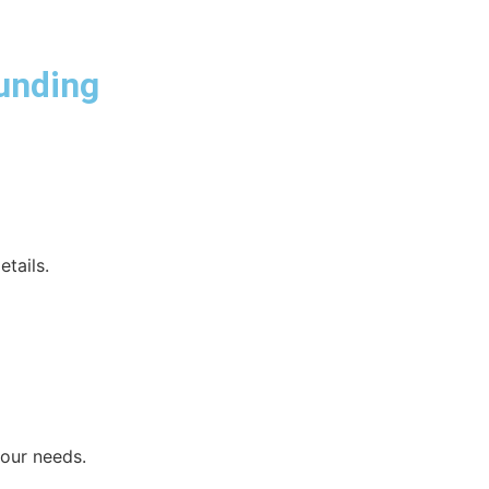
unding
etails.
your needs.