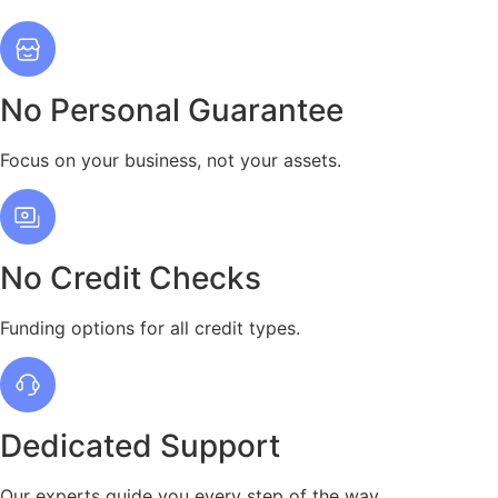
No Personal Guarantee
Focus on your business, not your assets.
No Credit Checks
Funding options for all credit types.
Dedicated Support
Our experts guide you every step of the way.