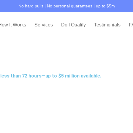
No hard pulls | No personal guarantees | up to $5m
How It Works
Services
Do I Qualify
Testimonials
F
less than 72 hours—up to $5 million available.