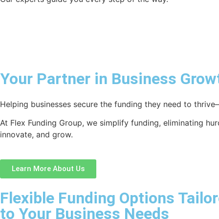
Your Partner in Business Grow
Helping businesses secure the funding they need to thrive—
At Flex Funding Group, we simplify funding, eliminating hu
innovate, and grow.
Learn More About Us
Flexible Funding Options Tailo
to Your Business Needs