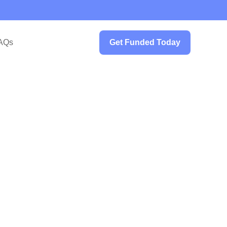
AQs
Get Funded Today