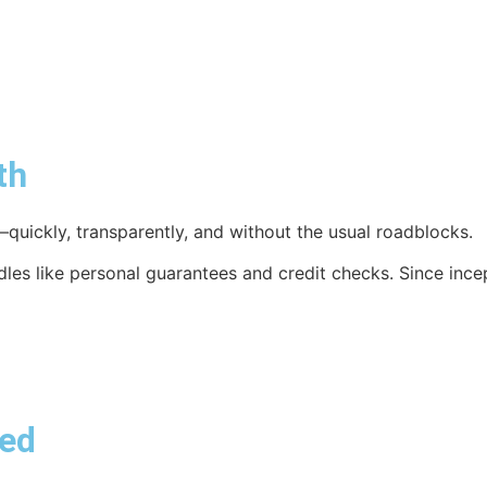
th
quickly, transparently, and without the usual roadblocks.
rdles like personal guarantees and credit checks. Since inc
red