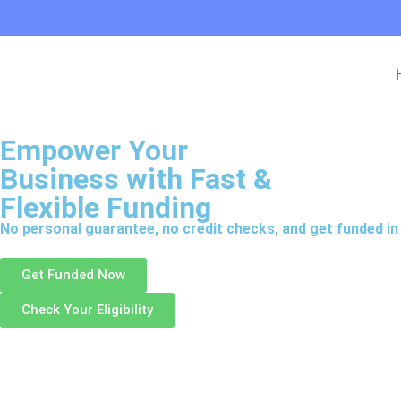
Empower Your
Business with
Fast &
Flexible Funding
No personal guarantee, no credit checks, and get funded in 
Get Funded Now
Check Your Eligibility