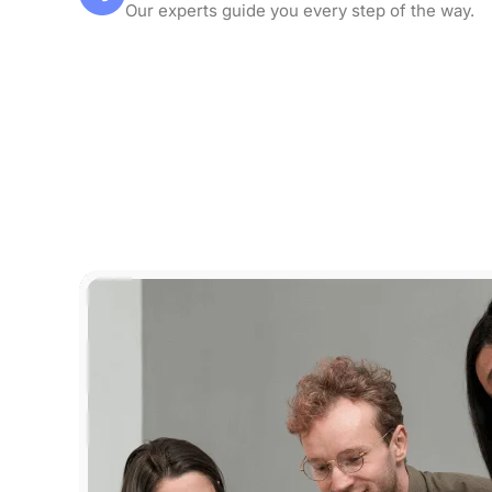
Our experts guide you every step of the way.