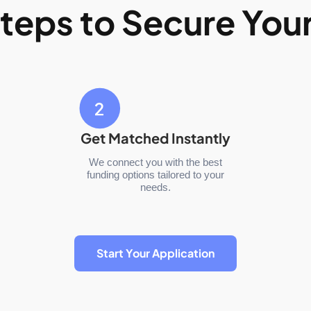
teps to Secure You
Get Matched Instantly
We connect you with the best
funding options tailored to your
needs.
Start Your Application