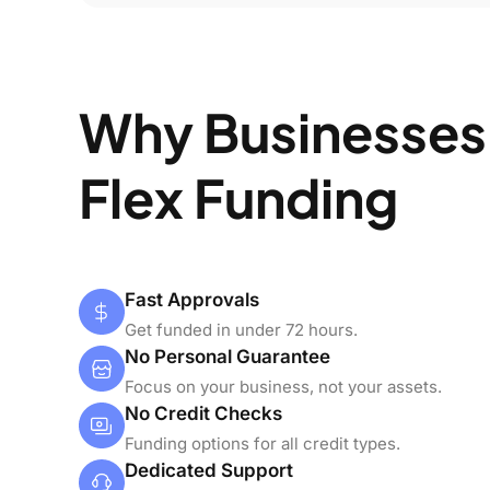
Why Businesses
Flex Funding
Fast Approvals
Get funded in under 72 hours.
No Personal Guarantee
Focus on your business, not your assets.
No Credit Checks
Funding options for all credit types.
Dedicated Support