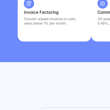
Invoice Factoring
Comme
Convert unpaid invoices to cash,
30-year
rates below 1% per month.
5.49%, 