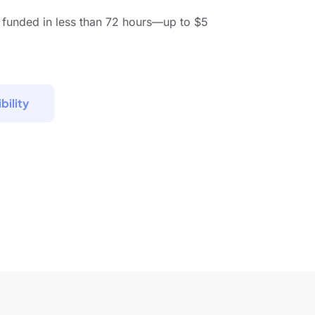
 funded in less than 72 hours—up to $5
bility