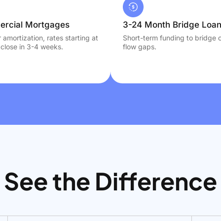
rcial Mortgages
3-24 Month Bridge Loa
 amortization, rates starting at
Short-term funding to bridge 
close in 3-4 weeks.
flow gaps.
See the Difference