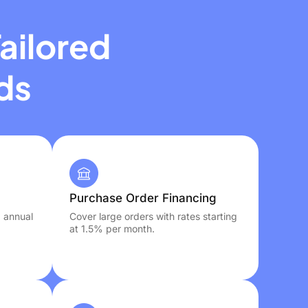
ailored
ds
Purchase Order Financing
, annual
Cover large orders with rates starting
at 1.5% per month.