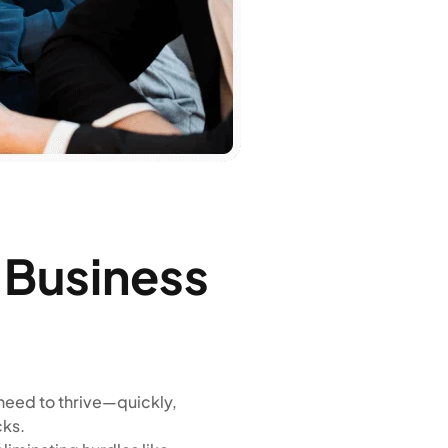
n Business
need to thrive—quickly,
cks.