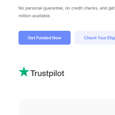
No personal guarantee, no credit checks, and get
million available.
Get Funded Now
Check Your Eligi