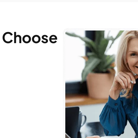
 Choose