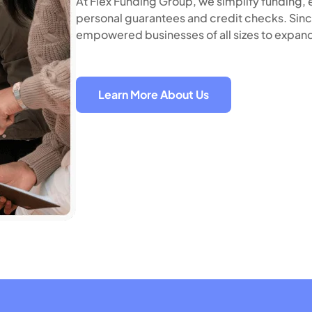
At Flex Funding Group, we simplify funding, e
personal guarantees and credit checks. Sinc
empowered businesses of all sizes to expand
Learn More About Us