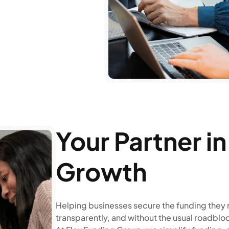
Your Partner i
Growth
Helping businesses secure the funding they 
transparently, and without the usual roadblo