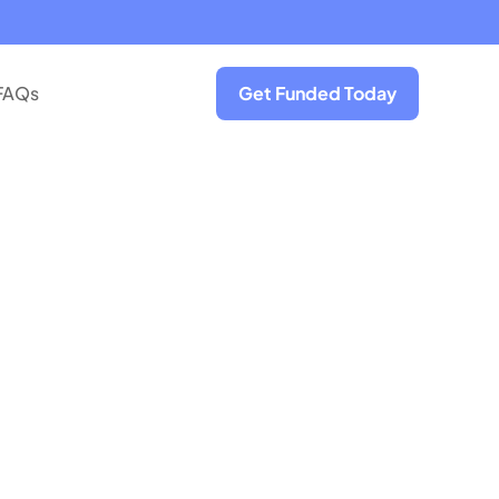
FAQs
Get Funded Today