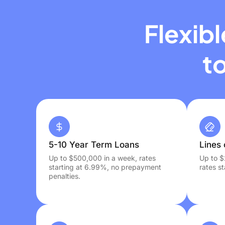
Flexib
t
5-10 Year Term Loans
Lines 
Up to $500,000 in a week, rates
Up to $
starting at 6.99%, no prepayment
rates s
penalties.