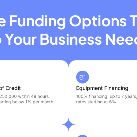
le Funding Options T
o Your Business Nee
of Credit
Equipment Financing
250,000 within 48 hours,
100% financing, up to 7 years
tarting below 1% per month.
rates starting at 6%.