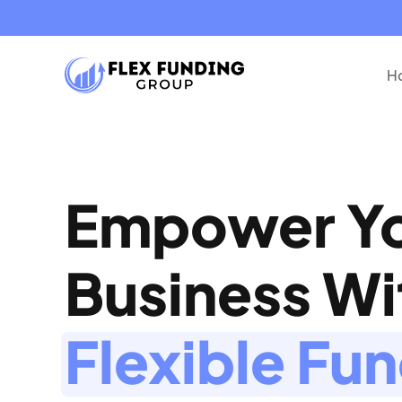
Ho
Empower Y
Business W
Flexible Fu