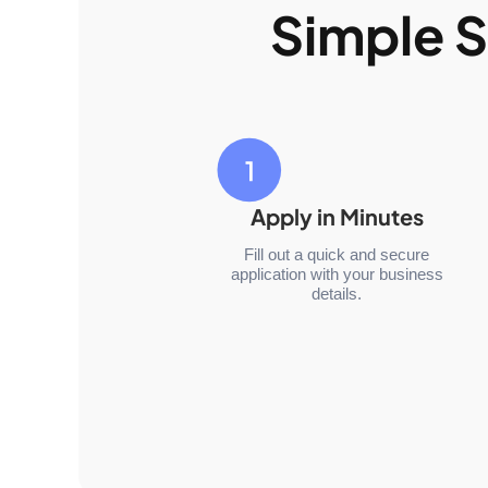
Simple S
Apply in Minutes
Fill out a quick and secure
application with your business
details.