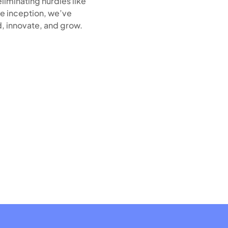
liminating hurdles like
e inception, we’ve
, innovate, and grow.