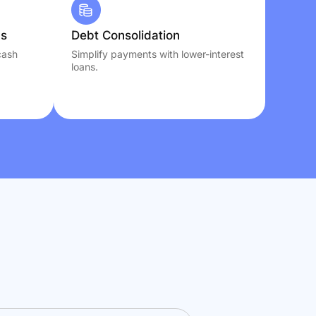
ns
Debt Consolidation
cash
Simplify payments with lower-interest
loans.