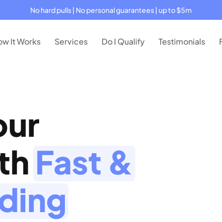
No hard pulls | No personal guarantees | up to $5m
w It Works
Services
Do I Qualify
Testimonials
our
ith
Fast &
nding