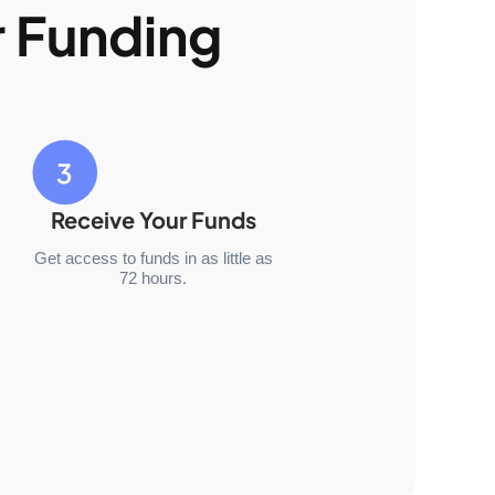
r Funding
Receive Your Funds
Get access to funds in as little as
72 hours.