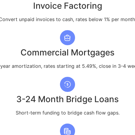
Invoice Factoring
Convert unpaid invoices to cash, rates below 1% per month
Commercial Mortgages
year amortization, rates starting at 5.49%, close in 3-4 we
3-24 Month Bridge Loans
Short-term funding to bridge cash flow gaps.