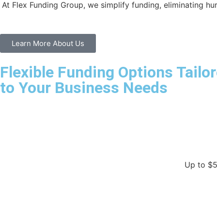
At Flex Funding Group, we simplify funding, eliminating hu
Learn More About Us
Flexible Funding Options Tailo
to Your Business Needs
Up to $5