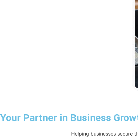
Your Partner in Business Grow
Helping businesses secure th