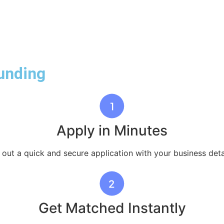
unding
Apply in Minutes
l out a quick and secure application with your business deta
Get Matched Instantly