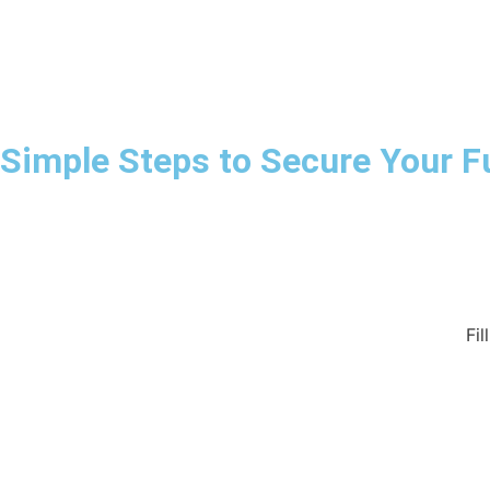
Simple Steps to Secure Your F
Fil