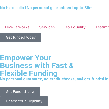
No hard pulls | No personal guarantees | up to $5m
How it works
Services
Do I qualify
Testimo
Get funded today
Empower Your
Business with
Fast &
Flexible Funding
No personal guarantee, no credit checks, and get funded in 
Get Funded Now
Check Your Eligibility