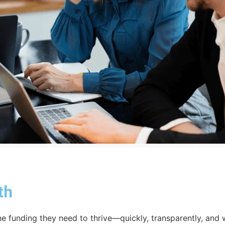
th
e funding they need to thrive—quickly, transparently, and 