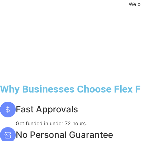
We co
Why Businesses Choose Flex 
Fast Approvals
Get funded in under 72 hours.
No Personal Guarantee