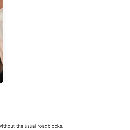
without the usual roadblocks.