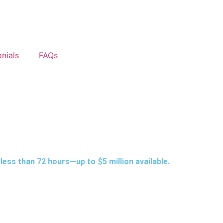
nials
FAQs
less than 72 hours—up to $5 million available.