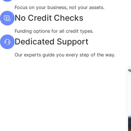
Focus on your business, not your assets.
No Credit Checks
Funding options for all credit types.
Dedicated Support
Our experts guide you every step of the way.