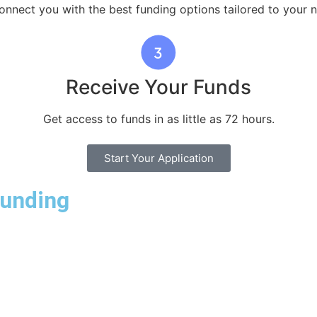
nnect you with the best funding options tailored to your 
Receive Your Funds
Get access to funds in as little as 72 hours.
Start Your Application
Funding