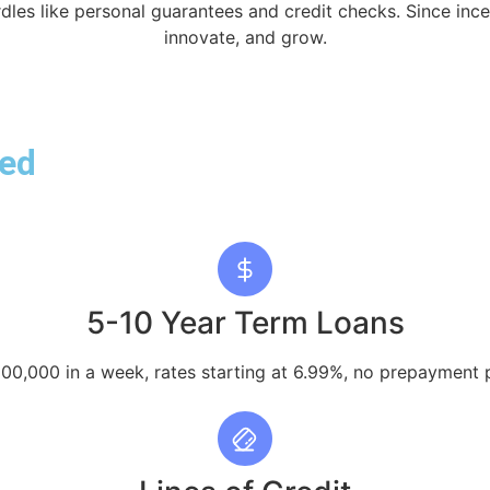
rdles like personal guarantees and credit checks. Since in
innovate, and grow.
red
5-10 Year Term Loans
00,000 in a week, rates starting at 6.99%, no prepayment p