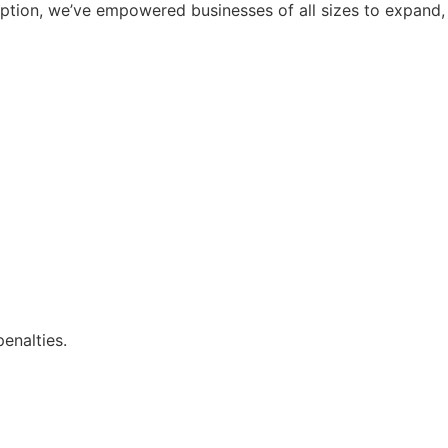
ception, we’ve empowered businesses of all sizes to expand,
enalties.