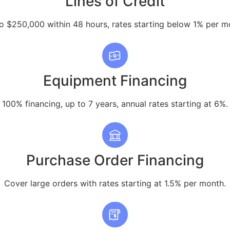
Lines of Credit
o $250,000 within 48 hours, rates starting below 1% per m
Equipment Financing
100% financing, up to 7 years, annual rates starting at 6%.
Purchase Order Financing
Cover large orders with rates starting at 1.5% per month.