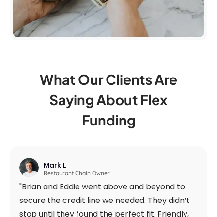
What Our Clients Are
Saying
About Flex
Funding
Mark L
Restaurant Chain Owner
"Brian and Eddie went above and beyond to
secure the credit line we needed. They didn’t
stop until they found the perfect fit. Friendly,