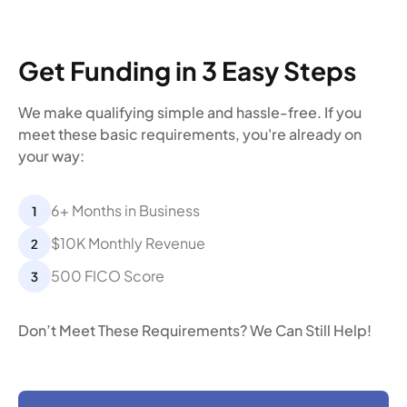
Get Funding in 3 Easy Steps
We make qualifying simple and hassle-free. If you
meet these basic requirements, you're already on
your way:
6+ Months in Business
$10K Monthly Revenue
500 FICO Score
Don’t Meet These Requirements? We Can Still Help!