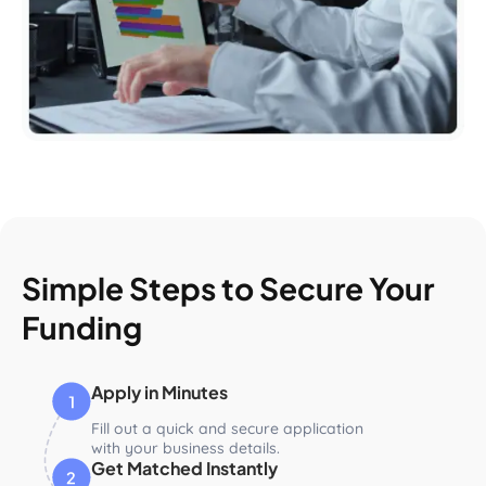
Simple Steps to Secure Your
Funding
Apply in Minutes
Fill out a quick and secure application
with your business details.
Get Matched Instantly