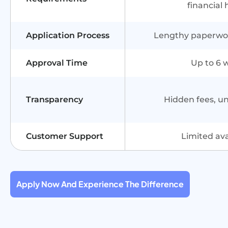
financial 
Application Process
Lengthy paperwork
Approval Time
Up to 6 
Transparency
Hidden fees, u
Customer Support
Limited avai
Apply Now And Experience The Difference