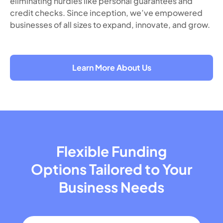
eliminating hurdles like personal guarantees and
credit checks. Since inception, we’ve empowered
businesses of all sizes to expand, innovate, and grow.
Learn More About Us
Flexible Funding
Options Tailored
to Your
Business Needs