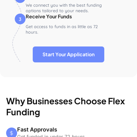
We connect you with the best funding
options tailored to your needs.
Receive Your Funds
Get access to funds in as little as 72
hours.
Start Your Application
Why Businesses Choose Flex
Funding
Fast Approvals
Get funded in under 72 hours.