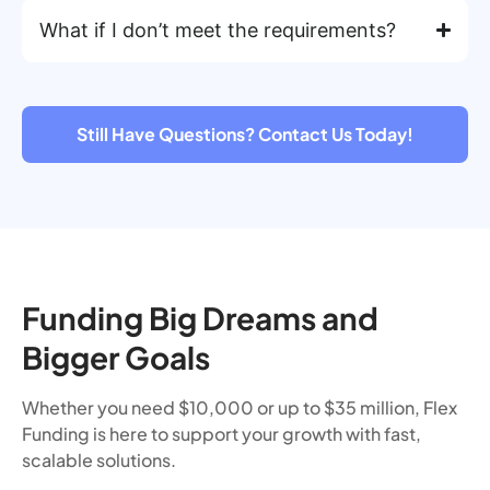
What if I don’t meet the requirements?
Still Have Questions? Contact Us Today!
Funding Big Dreams and
Bigger Goals
Whether you need $10,000 or up to $35 million, Flex
Funding is here to support your growth with fast,
scalable solutions.