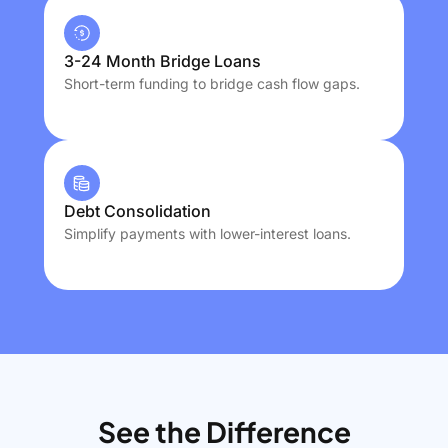
3-24 Month Bridge Loans
Short-term funding to bridge cash flow gaps.
Debt Consolidation
Simplify payments with lower-interest loans.
See the Difference