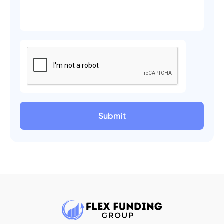
Submit