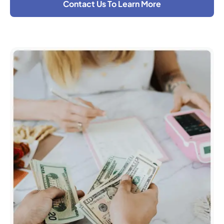
Contact Us To Learn More