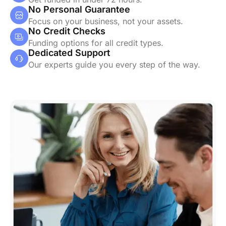
No Personal Guarantee
Focus on your business, not your assets.
No Credit Checks
Funding options for all credit types.
Dedicated Support
Our experts guide you every step of the way.