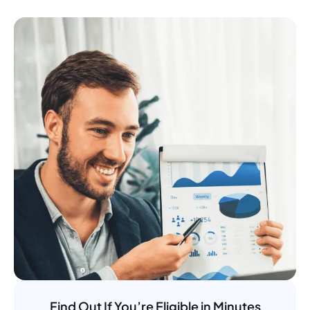
Find Out If You’re Eligible in Minutes