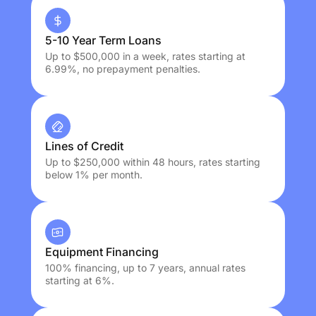
5-10 Year Term Loans
Up to $500,000 in a week, rates starting at
6.99%, no prepayment penalties.
Lines of Credit
Up to $250,000 within 48 hours, rates starting
below 1% per month.
Equipment Financing
100% financing, up to 7 years, annual rates
starting at 6%.