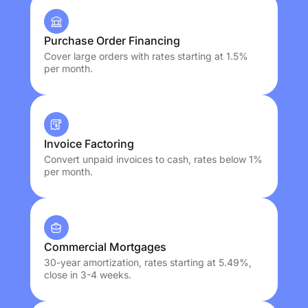
Purchase Order Financing
Cover large orders with rates starting at 1.5%
per month.
Invoice Factoring
Convert unpaid invoices to cash, rates below 1%
per month.
Commercial Mortgages
30-year amortization, rates starting at 5.49%,
close in 3-4 weeks.