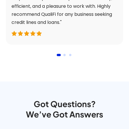
efficient, and a pleasure to work with. Highly
recommend QualiFi for any business seeking
credit lines and loans."
Got Questions?
We’ve Got Answers