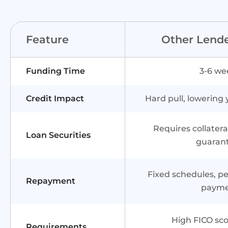
Feature
Other Lend
Funding Time
3-6 we
Credit Impact
Hard pull, lowering 
Requires collater
Loan Securities
guaran
Fixed schedules, pen
Repayment
paym
High FICO sco
Requirements