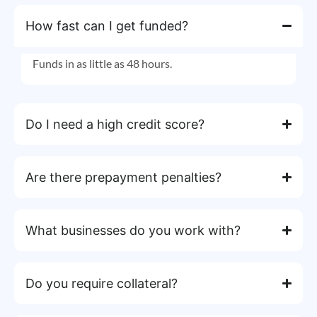
How fast can I get funded?
Funds in as little as 48 hours.
Do I need a high credit score?
Are there prepayment penalties?
What businesses do you work with?
Do you require collateral?