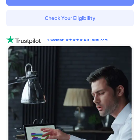
Check Your Eligibility