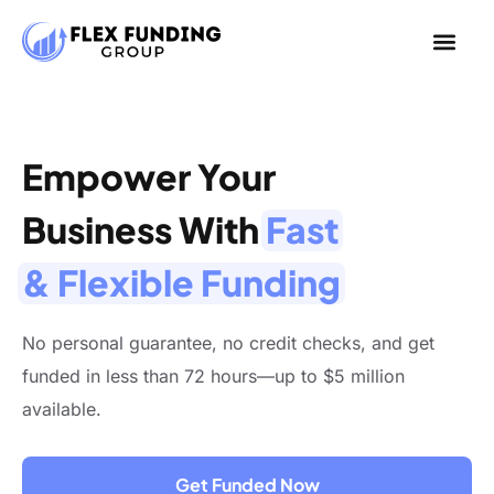
Empower Your
Business With
Fast
& Flexible Funding
No personal guarantee, no credit checks, and get
funded in less than 72 hours—up to $5 million
available.
Get Funded Now