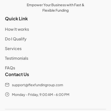
Empower Your Business with Fast &
Flexible Funding
Quick Link
How It works
Do I Qualify
Services
Testimonials
FAQs
Contact Us
support@flexfundingroup.com
Monday - Friday, 9:00 AM - 6:00 PM