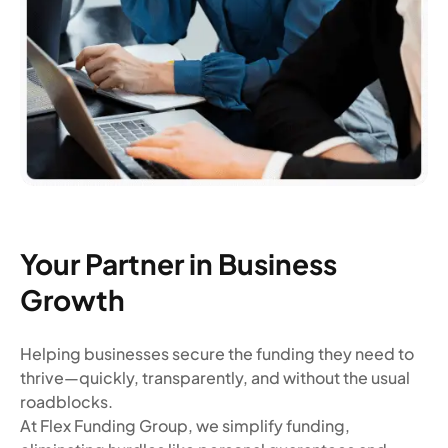
Your Partner in Business
Growth
Helping businesses secure the funding they need to
thrive—quickly, transparently, and without the usual
roadblocks.
At Flex Funding Group, we simplify funding,